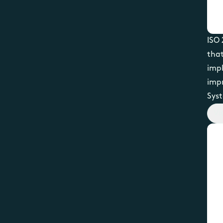
ISO 
that
impl
imp
Syst
Vi