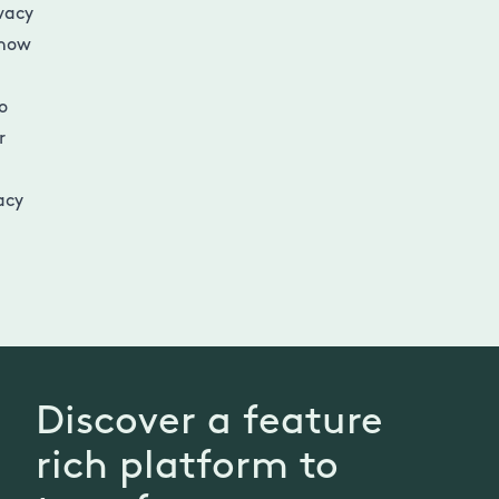
vacy
 how
o
r
acy
Discover a feature
rich platform to