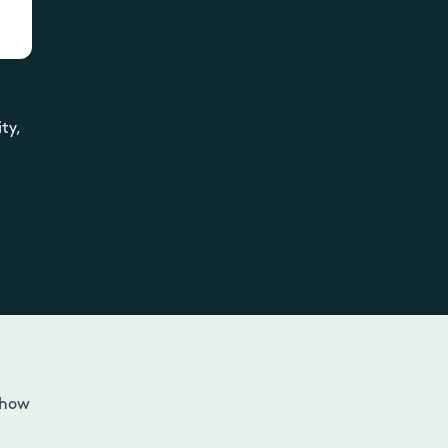
ty,
n
 how