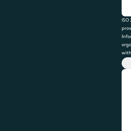
ISO 
prov
Inf
org
with
Vi