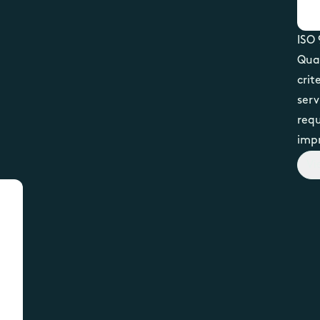
ISO 
Qua
crit
serv
requ
imp
Vi