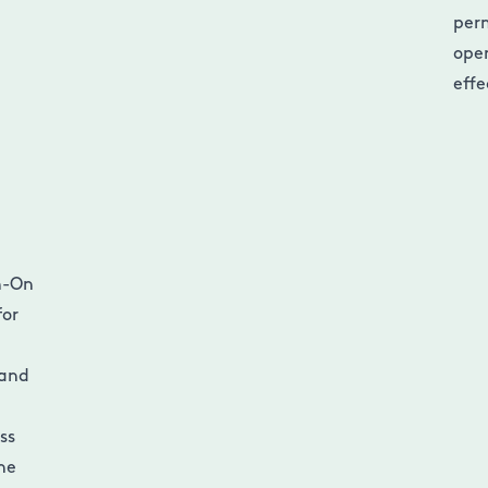
per
oper
effe
gn-On
for
 and
ss
the