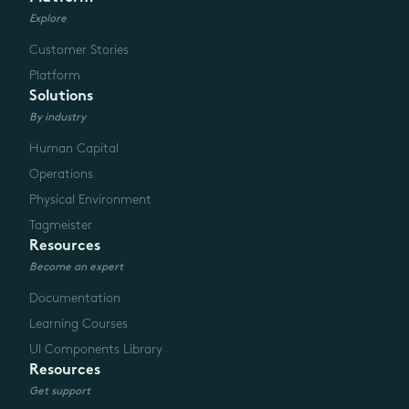
Explore
Customer Stories
Platform
Solutions
By industry
Human Capital
Operations
Physical Environment
Tagmeister
Resources
Become an expert
Documentation
Learning Courses
UI Components Library
Resources
Get support