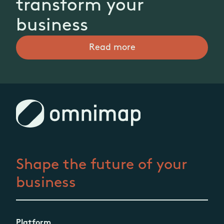
transform your
business
Read more
Shape the future
of your
business
Platform