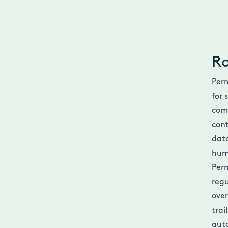
Ro
Perm
for 
com
cont
data
hum
Perm
regu
over
trai
auto