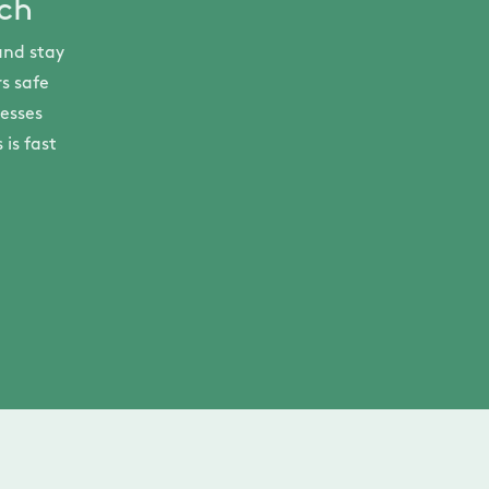
ech
and stay
s safe
nesses
is fast