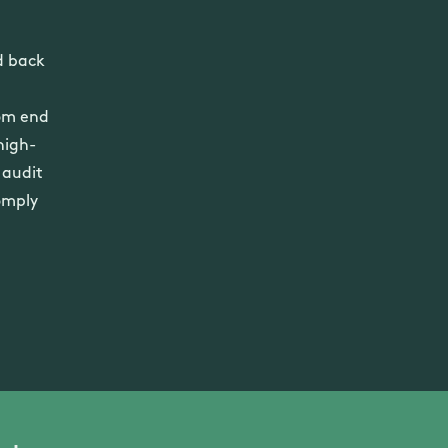
d back
rom end
high-
 audit
omply