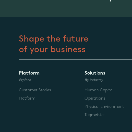
Shape the future
of your business
Platform
Solutions
Explore
By industry
Customer Stories
Human Capital
Platform
Operations
Physical Environment
Tagmeister