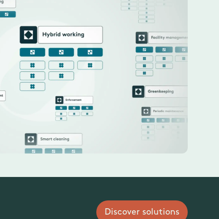
Discover solutions