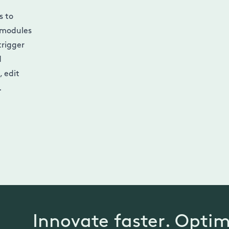
s to
 modules
trigger
d
 edit
.
Innovate faster. Optim