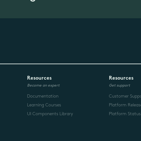
Resources
Resources
Become an expert
Get support
Documentation
Customer Supp
Learning Courses
Platform Releas
UI Components Library
Platform Status