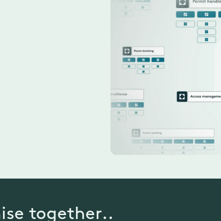
ise together..