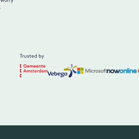
 worry
r
Trusted by