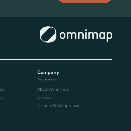
Company
Learn more
ort
About Omnimap
es
Careers
Security & Compliance