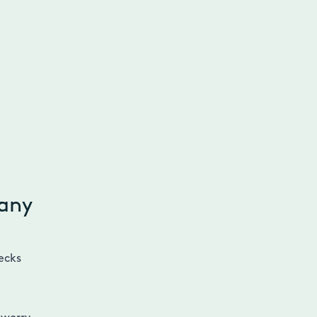
 any
ecks