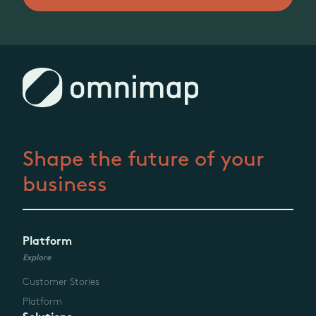
Shape the future
of your
business
Platform
Explore
Customer Stories
Platform