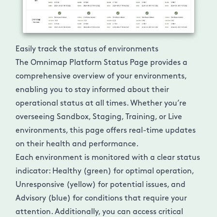
Easily track the status of environments
The Omnimap Platform Status Page provides a
comprehensive overview of your environments,
enabling you to stay informed about their
operational status at all times. Whether you’re
overseeing Sandbox, Staging, Training, or Live
environments, this page offers real-time updates
on their health and performance.
Each environment is monitored with a clear status
indicator: Healthy (green) for optimal operation,
Unresponsive (yellow) for potential issues, and
Advisory (blue) for conditions that require your
attention. Additionally, you can access critical