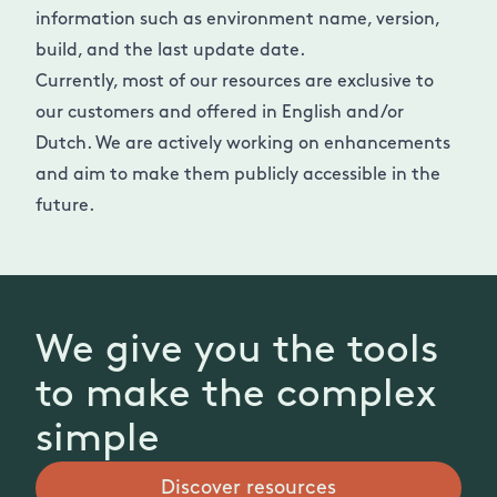
information such as environment name, version,
build, and the last update date.
Currently, most of our resources are exclusive to
our customers and offered in English and/or
Dutch. We are actively working on enhancements
and aim to make them publicly accessible in the
future.
We give you the tools
to make the complex
simple
Discover resources