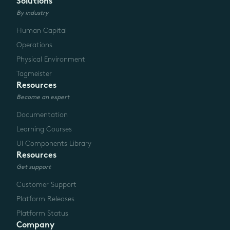
Solutions
By industry
Human Capital
Operations
Physical Environment
Tagmeister
Resources
Become an expert
Documentation
Learning Courses
UI Components Library
Resources
Get support
Customer Support
Platform Releases
Platform Status
Company