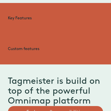
Key Features
Custom features
Tagmeister is build on
top of the powerful
Omnimap platform