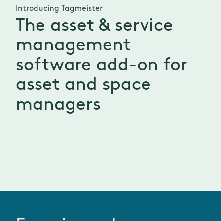
Introducing Tagmeister
The asset & service
management
software add-on for
asset and space
managers