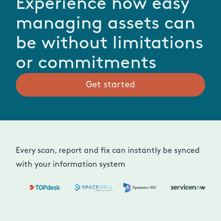
Experience how easy
managing assets can
be without limitations
or commitments
Get started
Every scan, report and fix can instantly be synced
with your information system