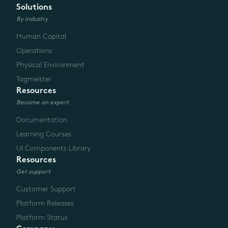
Solutions
By industry
Human Capital
Operations
Physical Environment
Tagmeister
Resources
Become an expert
Documentation
Learning Courses
UI Components Library
Resources
Get support
Customer Support
Platform Releases
Platform Status