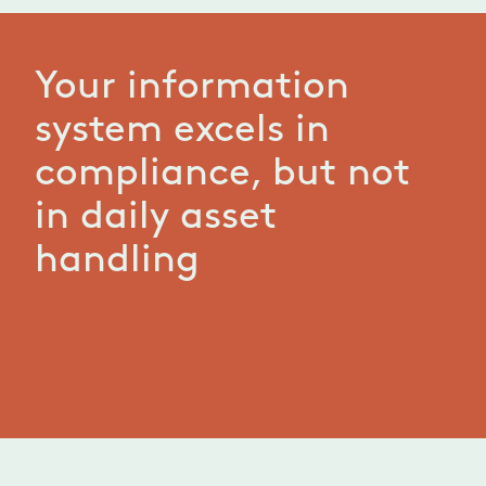
Your information
system excels in
compliance, but not
in daily asset
handling