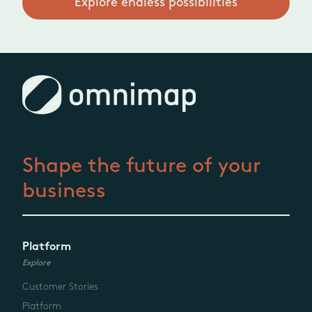
Explore endless possibilities
Shape the future
of your
business
Platform
Explore
Customer Stories
Platform